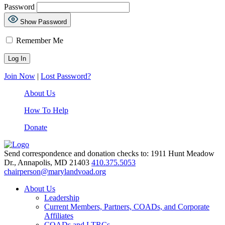
Password
Show Password
Remember Me
Join Now
|
Lost Password?
About Us
How To Help
Donate
Send correspondence and donation checks to: 1911 Hunt Meadow
Dr., Annapolis, MD 21403
410.375.5053
chairperson@marylandvoad.org
About Us
Leadership
Current Members, Partners, COADs, and Corporate
Affiliates
COADs and LTRCs