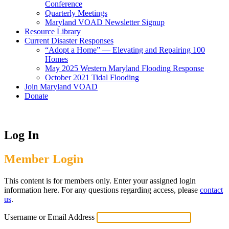
Conference
Quarterly Meetings
Maryland VOAD Newsletter Signup
Resource Library
Current Disaster Responses
“Adopt a Home” — Elevating and Repairing 100
Homes
May 2025 Western Maryland Flooding Response
October 2021 Tidal Flooding
Join Maryland VOAD
Donate
Log In
Member Login
This content is for members only. Enter your assigned login
information here. For any questions regarding access, please
contact
us
.
Username or Email Address