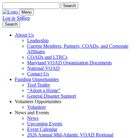
Search
for:
Menu
Log in
SitRep
Search
About Us
Leadership
Current Members, Partners, COADs, and Corporate
Affiliates
COADs and LTRCs
Maryland VOAD Organization Documents
National VOAD
Contact Us
Funding Opportunities
Tool Trailer
“Adopt a Home”
General Disaster Support
Volunteer Opportunities
Volunteer
News and Events
News
Upcoming Events
Event Calendar
2026 Annual Mid-Atlantic VOAD Regional