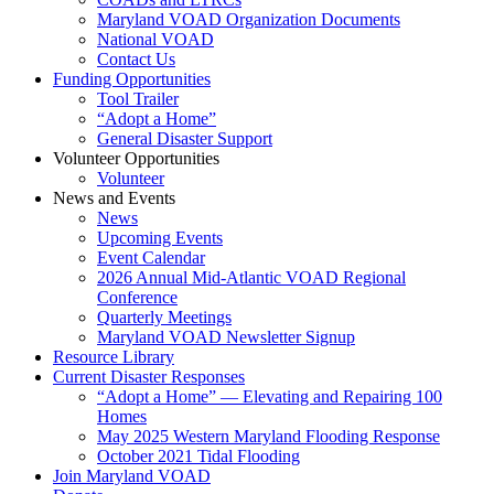
Maryland VOAD Organization Documents
National VOAD
Contact Us
Funding Opportunities
Tool Trailer
“Adopt a Home”
General Disaster Support
Volunteer Opportunities
Volunteer
News and Events
News
Upcoming Events
Event Calendar
2026 Annual Mid-Atlantic VOAD Regional
Conference
Quarterly Meetings
Maryland VOAD Newsletter Signup
Resource Library
Current Disaster Responses
“Adopt a Home” — Elevating and Repairing 100
Homes
May 2025 Western Maryland Flooding Response
October 2021 Tidal Flooding
Join Maryland VOAD