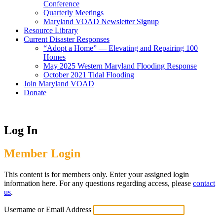
Conference
Quarterly Meetings
Maryland VOAD Newsletter Signup
Resource Library
Current Disaster Responses
“Adopt a Home” — Elevating and Repairing 100
Homes
May 2025 Western Maryland Flooding Response
October 2021 Tidal Flooding
Join Maryland VOAD
Donate
Log In
Member Login
This content is for members only. Enter your assigned login
information here. For any questions regarding access, please
contact
us
.
Username or Email Address