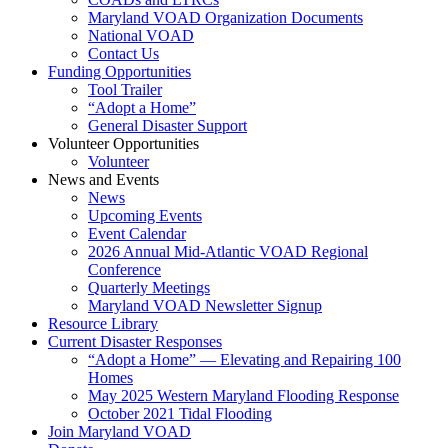
Maryland VOAD Organization Documents
National VOAD
Contact Us
Funding Opportunities
Tool Trailer
“Adopt a Home”
General Disaster Support
Volunteer Opportunities
Volunteer
News and Events
News
Upcoming Events
Event Calendar
2026 Annual Mid-Atlantic VOAD Regional
Conference
Quarterly Meetings
Maryland VOAD Newsletter Signup
Resource Library
Current Disaster Responses
“Adopt a Home” — Elevating and Repairing 100
Homes
May 2025 Western Maryland Flooding Response
October 2021 Tidal Flooding
Join Maryland VOAD