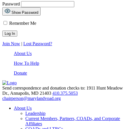
Password
Show Password
Remember Me
Join Now
|
Lost Password?
About Us
How To Help
Donate
Send correspondence and donation checks to: 1911 Hunt Meadow
Dr., Annapolis, MD 21403
410.375.5053
chairperson@marylandvoad.org
About Us
Leadership
Current Members, Partners, COADs, and Corporate
Affiliates
COADs and LTRCs