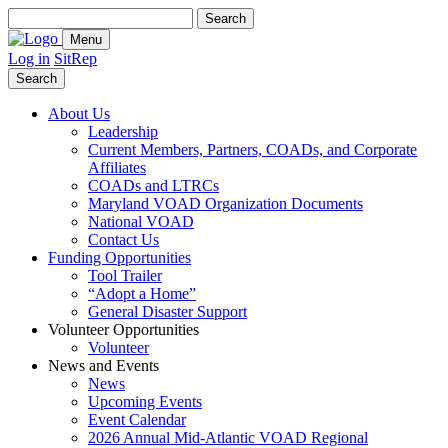
Search
for:
Menu
Log in
SitRep
Search
About Us
Leadership
Current Members, Partners, COADs, and Corporate
Affiliates
COADs and LTRCs
Maryland VOAD Organization Documents
National VOAD
Contact Us
Funding Opportunities
Tool Trailer
“Adopt a Home”
General Disaster Support
Volunteer Opportunities
Volunteer
News and Events
News
Upcoming Events
Event Calendar
2026 Annual Mid-Atlantic VOAD Regional