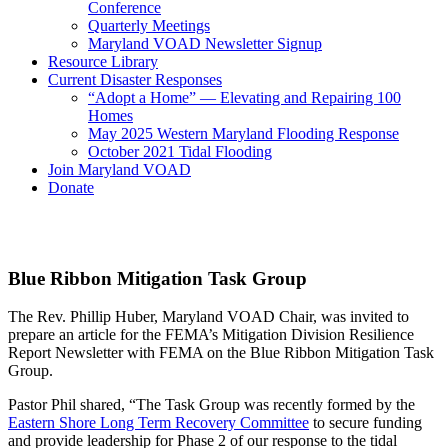
Conference
Quarterly Meetings
Maryland VOAD Newsletter Signup
Resource Library
Current Disaster Responses
“Adopt a Home” — Elevating and Repairing 100
Homes
May 2025 Western Maryland Flooding Response
October 2021 Tidal Flooding
Join Maryland VOAD
Donate
Blue Ribbon Mitigation Task Group
The Rev. Phillip Huber, Maryland VOAD Chair, was invited to
prepare an article for the FEMA’s Mitigation Division Resilience
Report Newsletter with FEMA on the Blue Ribbon Mitigation Task
Group.
Pastor Phil shared, “The Task Group was recently formed by the
Eastern Shore Long Term Recovery Committee
to secure funding
and provide leadership for Phase 2 of our response to the tidal