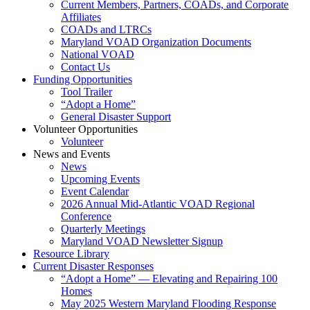
Current Members, Partners, COADs, and Corporate
Affiliates
COADs and LTRCs
Maryland VOAD Organization Documents
National VOAD
Contact Us
Funding Opportunities
Tool Trailer
“Adopt a Home”
General Disaster Support
Volunteer Opportunities
Volunteer
News and Events
News
Upcoming Events
Event Calendar
2026 Annual Mid-Atlantic VOAD Regional
Conference
Quarterly Meetings
Maryland VOAD Newsletter Signup
Resource Library
Current Disaster Responses
“Adopt a Home” — Elevating and Repairing 100
Homes
May 2025 Western Maryland Flooding Response