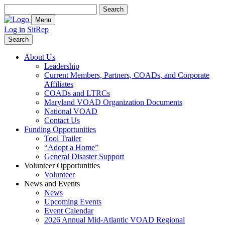
Search
for:
Menu
Log in
SitRep
Search
About Us
Leadership
Current Members, Partners, COADs, and Corporate
Affiliates
COADs and LTRCs
Maryland VOAD Organization Documents
National VOAD
Contact Us
Funding Opportunities
Tool Trailer
“Adopt a Home”
General Disaster Support
Volunteer Opportunities
Volunteer
News and Events
News
Upcoming Events
Event Calendar
2026 Annual Mid-Atlantic VOAD Regional