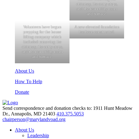
chimney, the entry steps,
and the rear utility room
and furnace.
Volunteers have begun
A new elevated foundation
prepping for the house
has been constructed.
lifting company which
included removing the
chimney, the entry steps,
and the rear utility room
and furnace.
About Us
How To Help
Donate
Send correspondence and donation checks to: 1911 Hunt Meadow
Dr., Annapolis, MD 21403
410.375.5053
chairperson@marylandvoad.org
About Us
Leadership