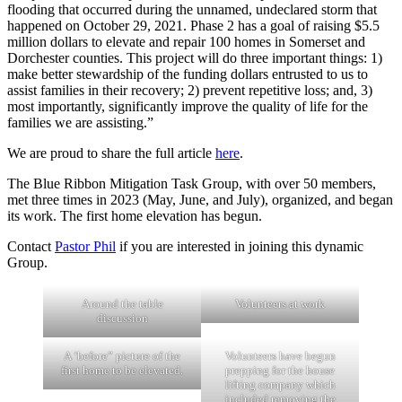
flooding that occurred during the unnamed, undeclared storm that
happened on October 29, 2021. Phase 2 has a goal of raising $5.5
million dollars to elevate and repair 100 homes in Somerset and
Dorchester counties. This project will do three important things: 1)
make better stewardship of the funding dollars entrusted to us to
assist families in their recovery; 2) prevent repetitive loss; and, 3)
most importantly, significantly improve the quality of life for the
families we are assisting.”
We are proud to share the full article
here
.
The Blue Ribbon Mitigation Task Group, with over 50 members,
met three times in 2023 (May, June, and July), organized, and began
its work. The first home elevation has begun.
Contact
Pastor Phil
if you are interested in joining this dynamic
Group.
Around the table
Volunteers at work
discussion
A ‘before” picture of the
Volunteers have begun
first home to be elevated.
prepping for the house
lifting company which
included removing the