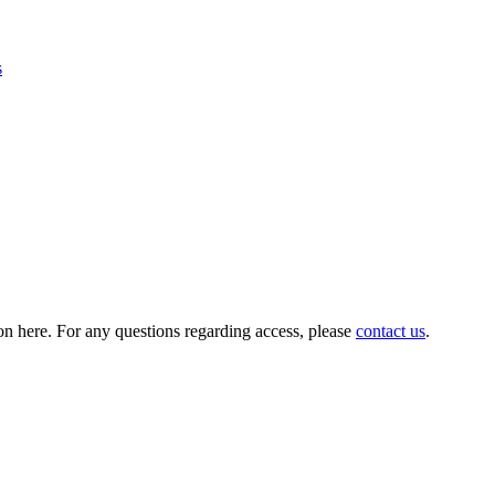
s
on here. For any questions regarding access, please
contact us
.