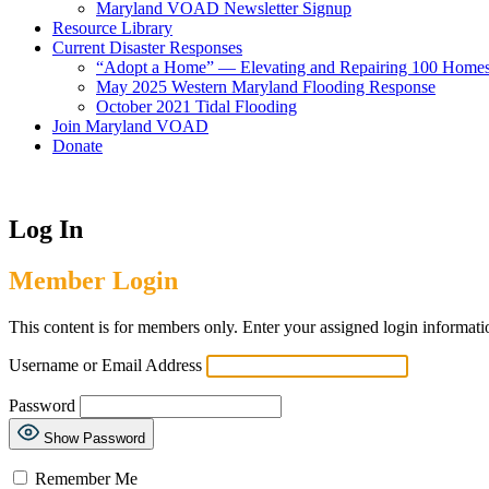
Maryland VOAD Newsletter Signup
Resource Library
Current Disaster Responses
“Adopt a Home” — Elevating and Repairing 100 Home
May 2025 Western Maryland Flooding Response
October 2021 Tidal Flooding
Join Maryland VOAD
Donate
Log In
Member Login
This content is for members only. Enter your assigned login informati
Username or Email Address
Password
Show Password
Remember Me