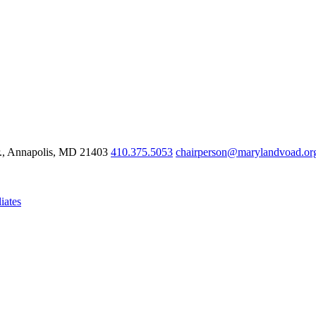
r., Annapolis, MD 21403
410.375.5053
chairperson@marylandvoad.or
iates