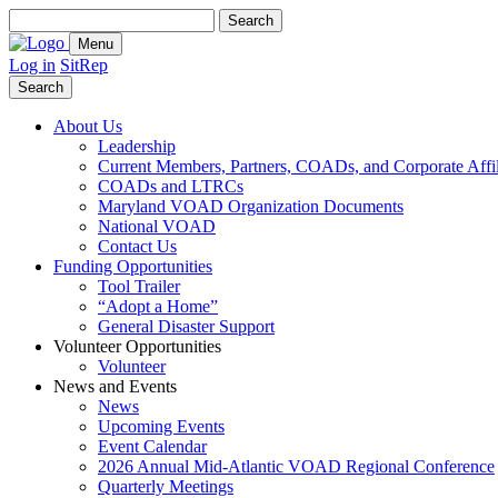
Search
for:
Menu
Log in
SitRep
Search
About Us
Leadership
Current Members, Partners, COADs, and Corporate Affil
COADs and LTRCs
Maryland VOAD Organization Documents
National VOAD
Contact Us
Funding Opportunities
Tool Trailer
“Adopt a Home”
General Disaster Support
Volunteer Opportunities
Volunteer
News and Events
News
Upcoming Events
Event Calendar
2026 Annual Mid-Atlantic VOAD Regional Conference
Quarterly Meetings