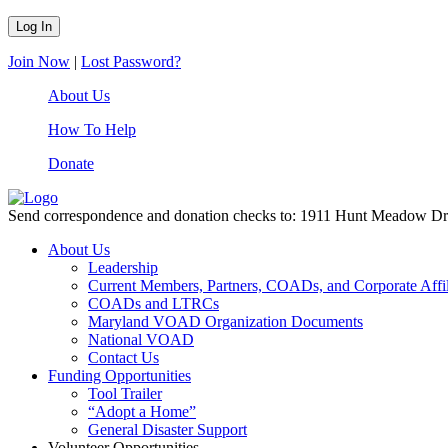
Join Now
|
Lost Password?
About Us
How To Help
Donate
Send correspondence and donation checks to: 1911 Hunt Meadow D
About Us
Leadership
Current Members, Partners, COADs, and Corporate Affil
COADs and LTRCs
Maryland VOAD Organization Documents
National VOAD
Contact Us
Funding Opportunities
Tool Trailer
“Adopt a Home”
General Disaster Support
Volunteer Opportunities