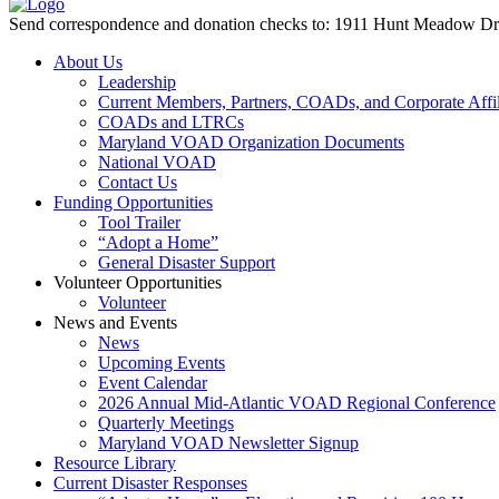
Send correspondence and donation checks to: 1911 Hunt Meadow D
About Us
Leadership
Current Members, Partners, COADs, and Corporate Affil
COADs and LTRCs
Maryland VOAD Organization Documents
National VOAD
Contact Us
Funding Opportunities
Tool Trailer
“Adopt a Home”
General Disaster Support
Volunteer Opportunities
Volunteer
News and Events
News
Upcoming Events
Event Calendar
2026 Annual Mid-Atlantic VOAD Regional Conference
Quarterly Meetings
Maryland VOAD Newsletter Signup
Resource Library
Current Disaster Responses