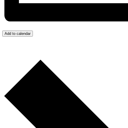
Add to calendar