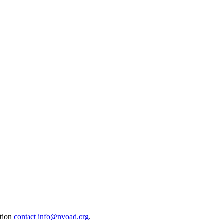
ation
contact info@nvoad.org
.