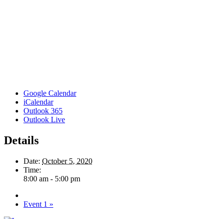
Google Calendar
iCalendar
Outlook 365
Outlook Live
Details
Date:
October 5, 2020
Time:
8:00 am - 5:00 pm
Event 1
»