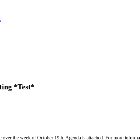
s
ing *Test*
over the week of October 19th. Agenda is attached. For more inform