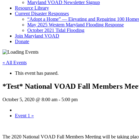
Maryland VOAD Newsletter Signup
Resource Library
Current Disaster Responses
“Adopt a Home” — Elevating and Repairing 100 Home
May 2025 Western Maryland Flooding Response
October 2021 Tidal Flooding
Join Maryland VOAD
Donate
« All Events
This event has passed.
*Test* National VOAD Fall Members Meet
October 5, 2020 @ 8:00 am
-
5:00 pm
Event 1
»
The 2020 National VOAD Fall Members Meeting will be taking place 