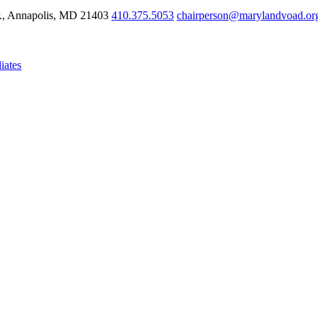
r., Annapolis, MD 21403
410.375.5053
chairperson@marylandvoad.or
iates