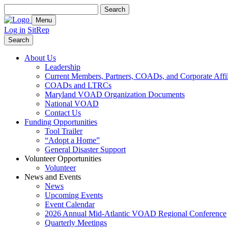
Search
for:
Menu
Log in
SitRep
Search
About Us
Leadership
Current Members, Partners, COADs, and Corporate Affil
COADs and LTRCs
Maryland VOAD Organization Documents
National VOAD
Contact Us
Funding Opportunities
Tool Trailer
“Adopt a Home”
General Disaster Support
Volunteer Opportunities
Volunteer
News and Events
News
Upcoming Events
Event Calendar
2026 Annual Mid-Atlantic VOAD Regional Conference
Quarterly Meetings