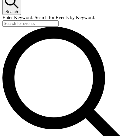
Search
Enter Keyword. Search for Events by Keyword.