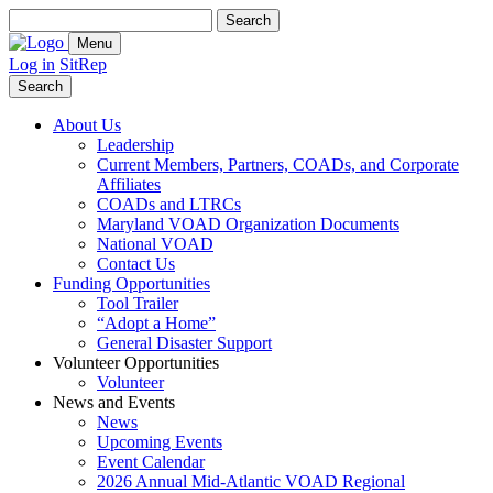
Search
for:
Menu
Log in
SitRep
Search
About Us
Leadership
Current Members, Partners, COADs, and Corporate
Affiliates
COADs and LTRCs
Maryland VOAD Organization Documents
National VOAD
Contact Us
Funding Opportunities
Tool Trailer
“Adopt a Home”
General Disaster Support
Volunteer Opportunities
Volunteer
News and Events
News
Upcoming Events
Event Calendar
2026 Annual Mid-Atlantic VOAD Regional