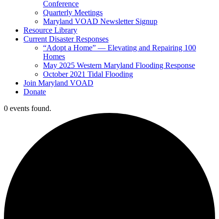
Conference
Quarterly Meetings
Maryland VOAD Newsletter Signup
Resource Library
Current Disaster Responses
“Adopt a Home” — Elevating and Repairing 100
Homes
May 2025 Western Maryland Flooding Response
October 2021 Tidal Flooding
Join Maryland VOAD
Donate
0 events found.