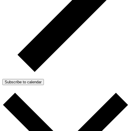
Subscribe to calendar