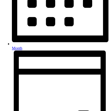
Month