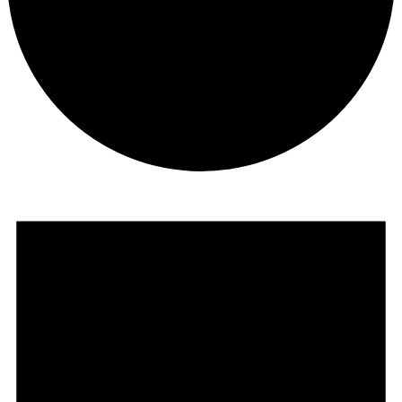
Events
for
October
24,
2023