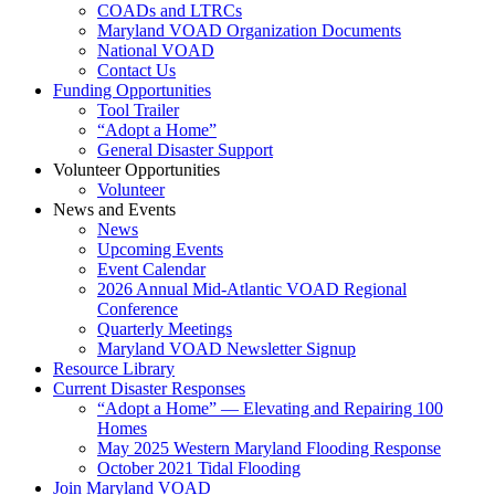
COADs and LTRCs
Maryland VOAD Organization Documents
National VOAD
Contact Us
Funding Opportunities
Tool Trailer
“Adopt a Home”
General Disaster Support
Volunteer Opportunities
Volunteer
News and Events
News
Upcoming Events
Event Calendar
2026 Annual Mid-Atlantic VOAD Regional
Conference
Quarterly Meetings
Maryland VOAD Newsletter Signup
Resource Library
Current Disaster Responses
“Adopt a Home” — Elevating and Repairing 100
Homes
May 2025 Western Maryland Flooding Response
October 2021 Tidal Flooding
Join Maryland VOAD