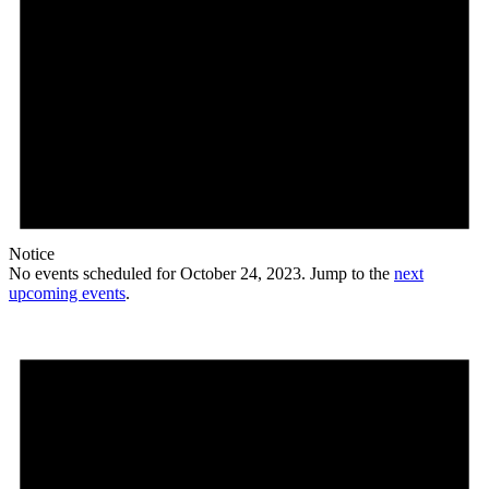
Notice
No events scheduled for October 24, 2023. Jump to the
next
upcoming events
.