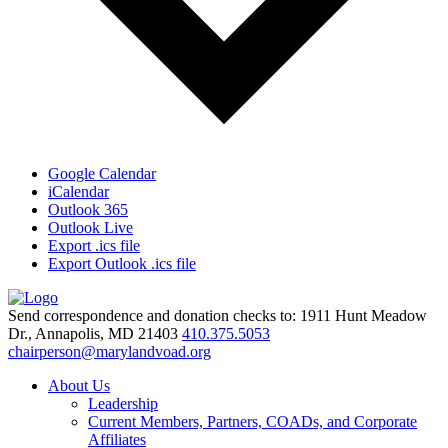
Google Calendar
iCalendar
Outlook 365
Outlook Live
Export .ics file
Export Outlook .ics file
Send correspondence and donation checks to: 1911 Hunt Meadow
Dr., Annapolis, MD 21403
410.375.5053
chairperson@marylandvoad.org
About Us
Leadership
Current Members, Partners, COADs, and Corporate
Affiliates