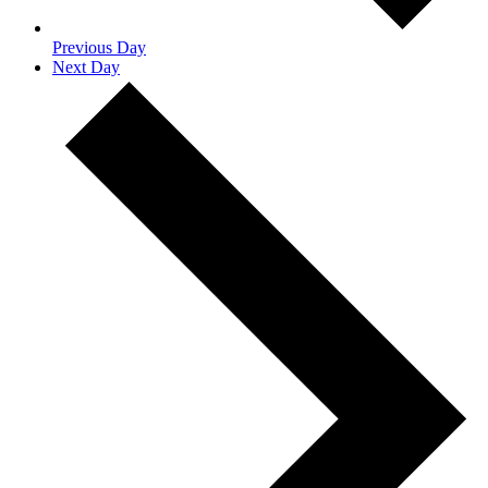
Previous Day
Next Day