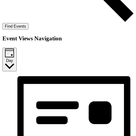
Find Events
Event Views Navigation
Day