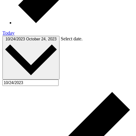
Today
Select date.
10/24/2023
October 24, 2023