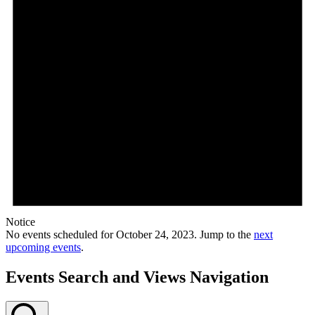
Notice
No events scheduled for October 24, 2023. Jump to the
next
upcoming events
.
Events Search and Views Navigation