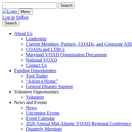
Search
for:
Menu
Log in
SitRep
Search
About Us
Leadership
Current Members, Partners, COADs, and Corporate Affil
COADs and LTRCs
Maryland VOAD Organization Documents
National VOAD
Contact Us
Funding Opportunities
Tool Trailer
“Adopt a Home”
General Disaster Support
Volunteer Opportunities
Volunteer
News and Events
News
Upcoming Events
Event Calendar
2026 Annual Mid-Atlantic VOAD Regional Conference
Quarterly Meetings