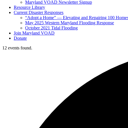
Maryland VOAD Newsletter Signup
Resource Library
Current Disaster Responses
“Adopt a Home” — Elevating and Repairing 100 Home
May 2025 Western Maryland Flooding Response
October 2021 Tidal Flooding
Join Maryland VOAD
Donate
12 events found.