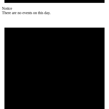
Notice
There are no events on this day.