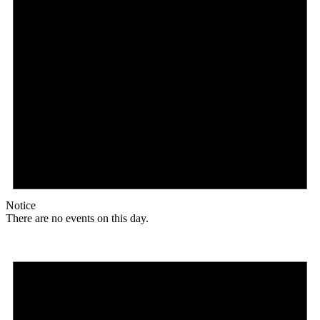
Notice
There are no events on this day.