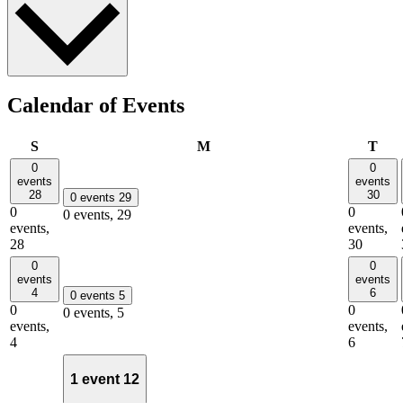
Calendar of Events
Sunday
Monday
Tue
S
M
T
0
0
events
events
28
30
0 events
29
0
0
0 events,
29
events,
events,
28
30
0
0
events
events
4
6
0 events
5
0
0
0 events,
5
events,
events,
4
6
1 event
12