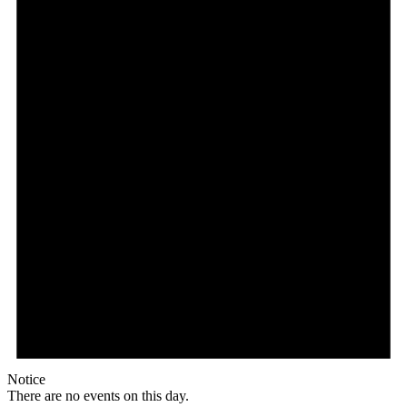
Notice
There are no events on this day.