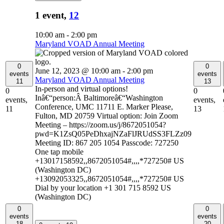
1 event,
12
10:00 am
-
2:00 pm
Maryland VOAD Annual Meeting
0
0
June 12, 2023 @ 10:00 am
-
2:00 pm
events
events
Maryland VOAD Annual Meeting
11
13
In-person and virtual options!
0
0
Inâ€“person:Â Baltimoreâ€“Washington
events,
events,
Conference, UMC 11711 E. Marker Please,
11
13
Fulton, MD 20759 Virtual option: Join Zoom
Meeting – https://zoom.us/j/8672051054?
pwd=K1ZsQ05PeDhxajNZaFlJRUdSS3FLZz09
Meeting ID: 867 205 1054 Passcode: 727250
One tap mobile
+13017158592,,8672051054#,,,,*727250# US
(Washington DC)
+13092053325,,8672051054#,,,,*727250# US
Dial by your location +1 301 715 8592 US
(Washington DC)
0
0
events
events
18
20