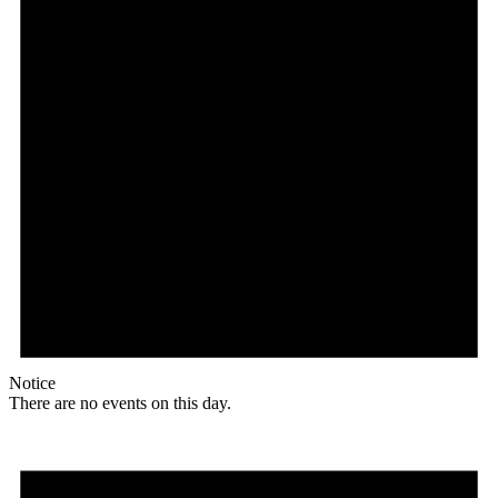
Notice
There are no events on this day.