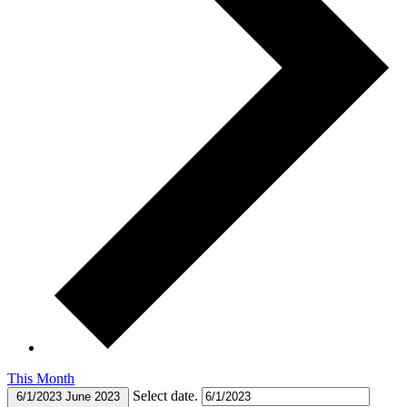
This Month
Select date.
6/1/2023
June 2023