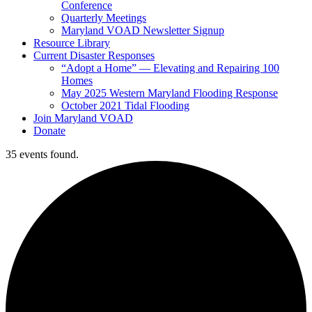
Conference
Quarterly Meetings
Maryland VOAD Newsletter Signup
Resource Library
Current Disaster Responses
“Adopt a Home” — Elevating and Repairing 100
Homes
May 2025 Western Maryland Flooding Response
October 2021 Tidal Flooding
Join Maryland VOAD
Donate
35 events found.