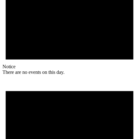
Notice
There are no events on this day.