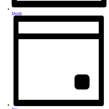
Month