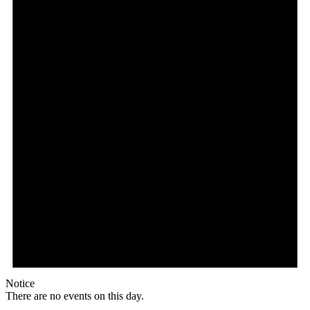
Notice
There are no events on this day.