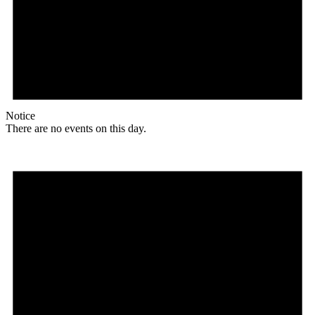
Notice
There are no events on this day.