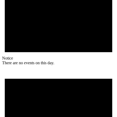
Notice
There are no events on this day.