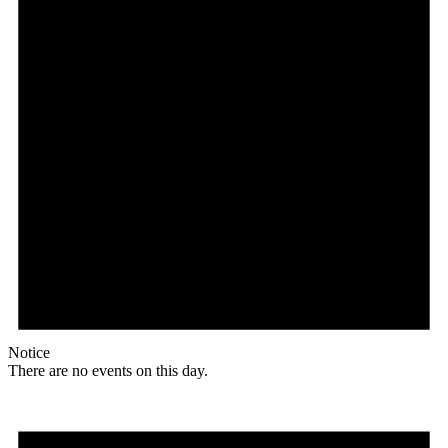
Notice
There are no events on this day.