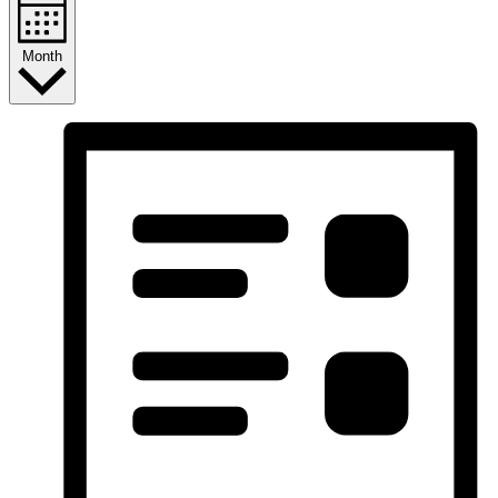
Month