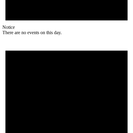
Notice
There are no events on this day.