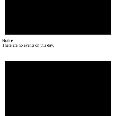
Notice
There are no events on this day.