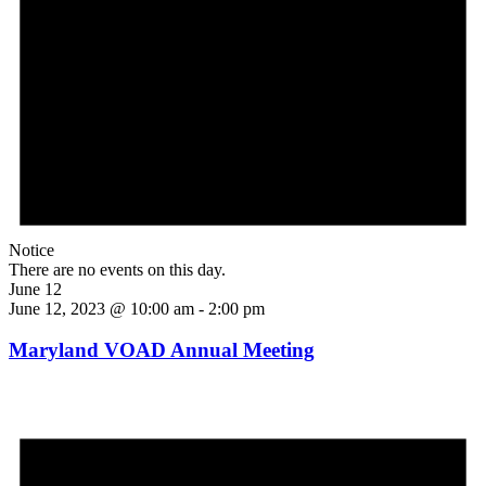
Notice
There are no events on this day.
June 12
June 12, 2023 @ 10:00 am
-
2:00 pm
Maryland VOAD Annual Meeting