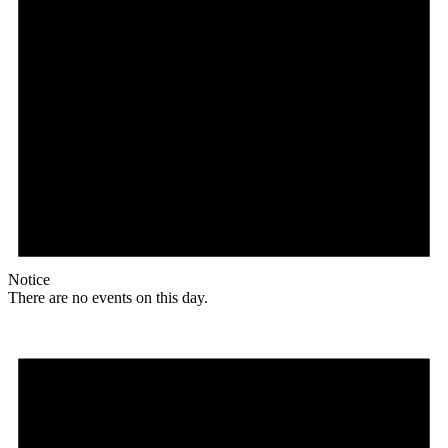
Notice
There are no events on this day.