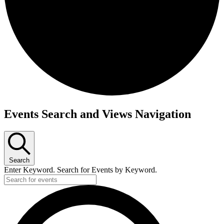
Events
Events Search and Views Navigation
Search
Enter Keyword. Search for Events by Keyword.