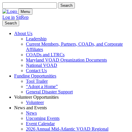
Search
for:
Menu
Log in
SitRep
Search
About Us
Leadership
Current Members, Partners, COADs, and Corporate
Affiliates
COADs and LTRCs
Maryland VOAD Organization Documents
National VOAD
Contact Us
Funding Opportunities
Tool Trailer
“Adopt a Home”
General Disaster Support
Volunteer Opportunities
Volunteer
News and Events
News
Upcoming Events
Event Calendar
2026 Annual Mid-Atlantic VOAD Regional