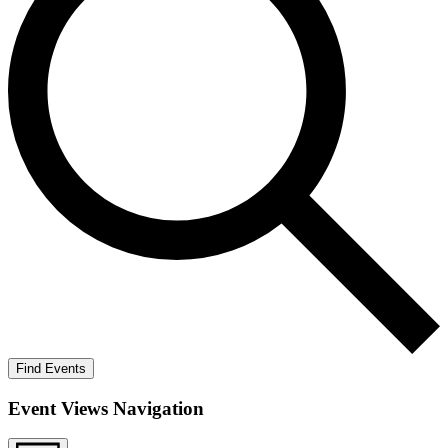
Find Events
Event Views Navigation