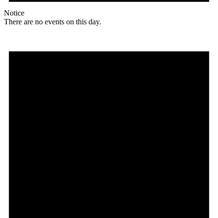
Notice
There are no events on this day.