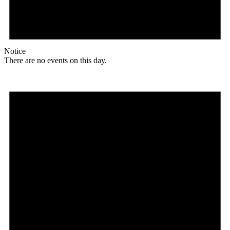
Notice
There are no events on this day.