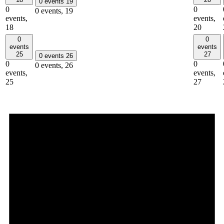
0 events
19
0
0
0 events,
19
events,
events,
18
20
0
0
events
events
25
27
0 events
26
0
0
0 events,
26
events,
events,
25
27