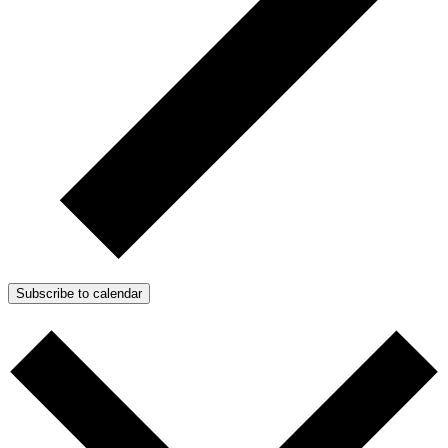
Subscribe to calendar