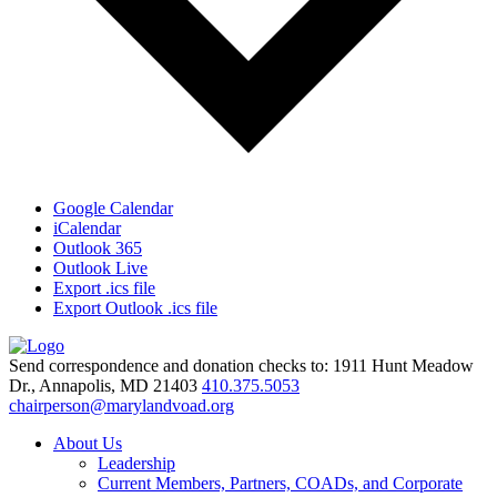
Google Calendar
iCalendar
Outlook 365
Outlook Live
Export .ics file
Export Outlook .ics file
Send correspondence and donation checks to: 1911 Hunt Meadow
Dr., Annapolis, MD 21403
410.375.5053
chairperson@marylandvoad.org
About Us
Leadership
Current Members, Partners, COADs, and Corporate