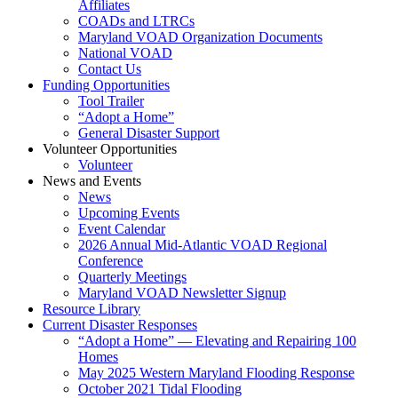
Affiliates
COADs and LTRCs
Maryland VOAD Organization Documents
National VOAD
Contact Us
Funding Opportunities
Tool Trailer
“Adopt a Home”
General Disaster Support
Volunteer Opportunities
Volunteer
News and Events
News
Upcoming Events
Event Calendar
2026 Annual Mid-Atlantic VOAD Regional
Conference
Quarterly Meetings
Maryland VOAD Newsletter Signup
Resource Library
Current Disaster Responses
“Adopt a Home” — Elevating and Repairing 100
Homes
May 2025 Western Maryland Flooding Response
October 2021 Tidal Flooding