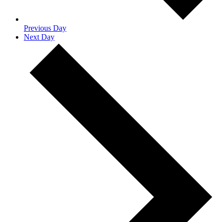
Previous Day
Next Day