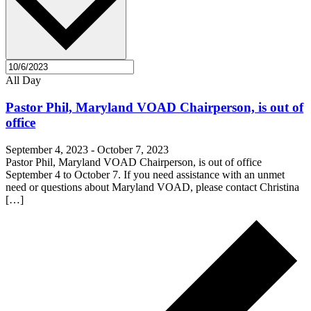
All Day
Pastor Phil, Maryland VOAD Chairperson, is out of
office
September 4, 2023
-
October 7, 2023
Pastor Phil, Maryland VOAD Chairperson, is out of office
September 4 to October 7. If you need assistance with an unmet
need or questions about Maryland VOAD, please contact Christina
[…]