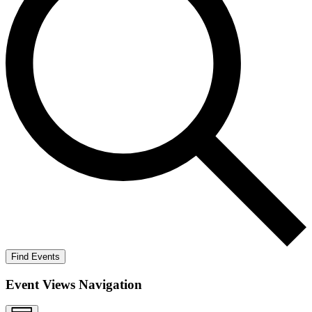
Find Events
Event Views Navigation