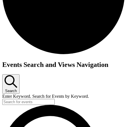
Events
Events Search and Views Navigation
for
October
6,
Search
2023
Enter Keyword. Search for Events by Keyword.