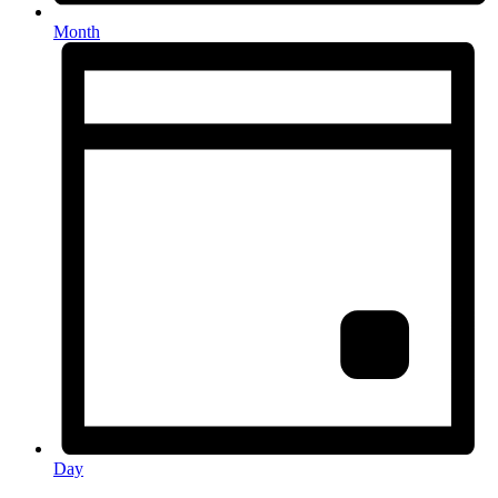
Month
Day