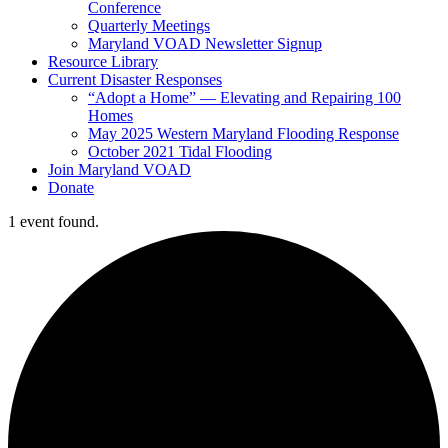
Conference
Quarterly Meetings
Maryland VOAD Newsletter Signup
Resource Library
Current Disaster Responses
“Adopt a Home” — Elevating and Repairing 100
Homes
May 2025 Western Maryland Flooding Response
October 2021 Tidal Flooding
Join Maryland VOAD
Donate
1 event found.