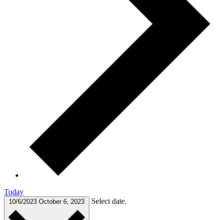
Today
Select date.
10/6/2023
October 6, 2023