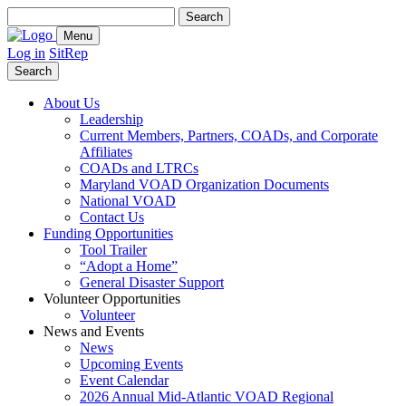
Search
for:
Menu
Log in
SitRep
Search
About Us
Leadership
Current Members, Partners, COADs, and Corporate
Affiliates
COADs and LTRCs
Maryland VOAD Organization Documents
National VOAD
Contact Us
Funding Opportunities
Tool Trailer
“Adopt a Home”
General Disaster Support
Volunteer Opportunities
Volunteer
News and Events
News
Upcoming Events
Event Calendar
2026 Annual Mid-Atlantic VOAD Regional