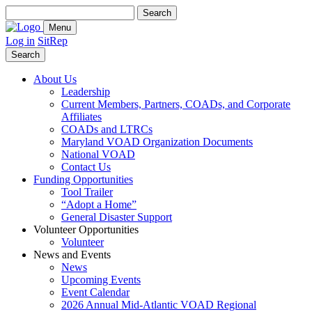
Search
for:
Menu
Log in
SitRep
Search
About Us
Leadership
Current Members, Partners, COADs, and Corporate
Affiliates
COADs and LTRCs
Maryland VOAD Organization Documents
National VOAD
Contact Us
Funding Opportunities
Tool Trailer
“Adopt a Home”
General Disaster Support
Volunteer Opportunities
Volunteer
News and Events
News
Upcoming Events
Event Calendar
2026 Annual Mid-Atlantic VOAD Regional