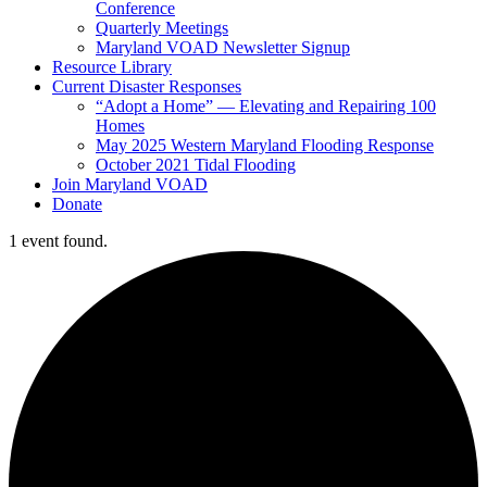
Conference
Quarterly Meetings
Maryland VOAD Newsletter Signup
Resource Library
Current Disaster Responses
“Adopt a Home” — Elevating and Repairing 100
Homes
May 2025 Western Maryland Flooding Response
October 2021 Tidal Flooding
Join Maryland VOAD
Donate
1 event found.