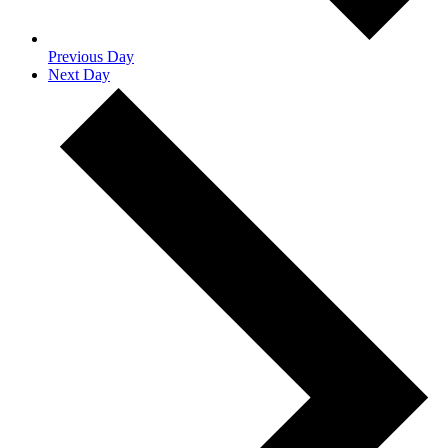
Previous Day
Next Day