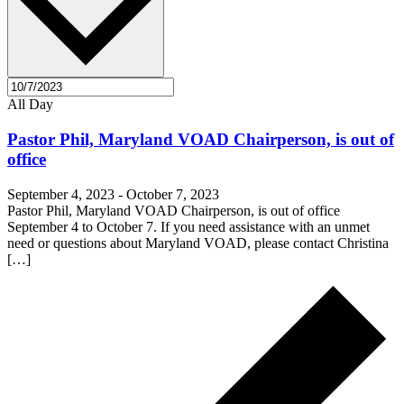
All Day
Pastor Phil, Maryland VOAD Chairperson, is out of
office
September 4, 2023
-
October 7, 2023
Pastor Phil, Maryland VOAD Chairperson, is out of office
September 4 to October 7. If you need assistance with an unmet
need or questions about Maryland VOAD, please contact Christina
[…]