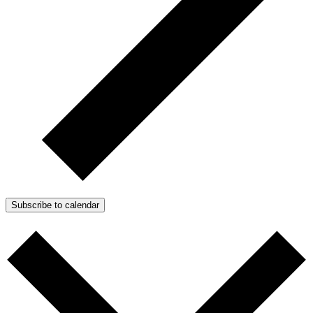
Subscribe to calendar