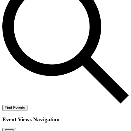
Find Events
Event Views Navigation