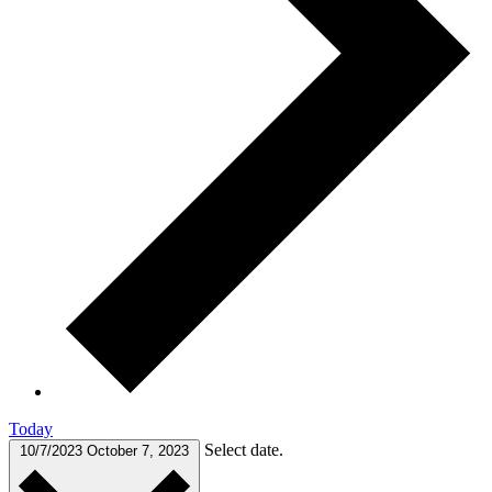
Today
Select date.
10/7/2023
October 7, 2023