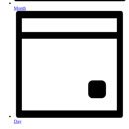
Month
Day