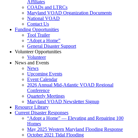
Affiliates
COADs and LTRCs
Maryland VOAD Organization Documents
National VOAD
Contact Us
Funding Opportunities
Tool Trailer
“Adopt a Home”
General Disaster Support
Volunteer Opportunities
Volunteer
News and Events
News
Upcoming Events
Event Calendar
2026 Annual Mid-Atlantic VOAD Regional
Conference
Quarterly Meetings
Maryland VOAD Newsletter Signup
Resource Library
Current Disaster Responses
“Adopt a Home” — Elevating and Repairing 100
Homes
May 2025 Western Maryland Flooding Response
October 2021 Tidal Flooding