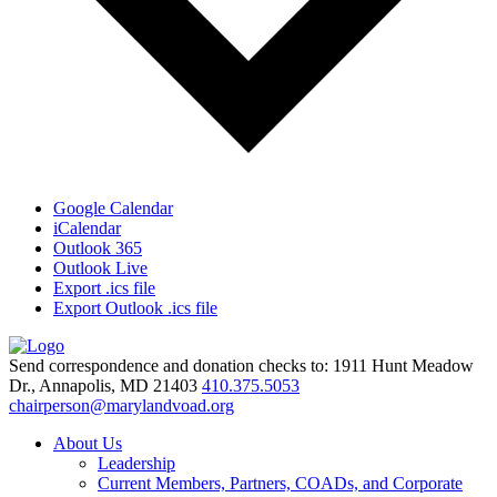
Google Calendar
iCalendar
Outlook 365
Outlook Live
Export .ics file
Export Outlook .ics file
Send correspondence and donation checks to: 1911 Hunt Meadow
Dr., Annapolis, MD 21403
410.375.5053
chairperson@marylandvoad.org
About Us
Leadership
Current Members, Partners, COADs, and Corporate