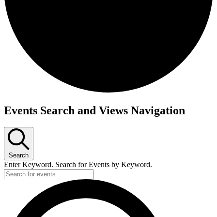
Events
Events Search and Views Navigation
for
October
7,
Search
2023
Enter Keyword. Search for Events by Keyword.